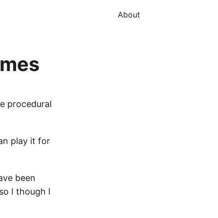
About
games
se procedural
n play it for
have been
so I though I