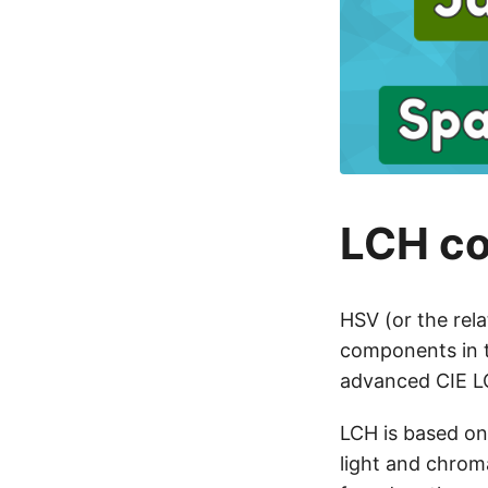
LCH co
HSV (or the rela
components in t
advanced CIE LC
LCH is based on
light and chrom