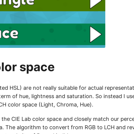
lor space
ted HSL) are not really suitable for actual representat
erm of hue, lightness and saturation. So instead I u
H color space (Light, Chroma, Hue).
 the CIE Lab color space and closely match our perce
a. The algorithm to convert from RGB to LCH and re