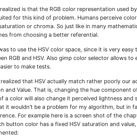
I realized is that the RGB color representation used 
suited for this kind of problem. Humans perceive color
 saturation or chroma. So just like in many mathemati
es from choosing a better referential.
was to use the HSV color space, since it is very easy
en RGB and HSV. Also gimp color selector allows to e
asier to make tests.
realized that HSV actually match rather poorly our a
on and Value. That is, changing the hue component o
f a color will also change it perceived lightness and 
hat it wouldn’t be a problem for my algorithm, but in f
ference. For example here is a screen shot of the cha
 button color has a fixed HSV saturation and value, 
mented: