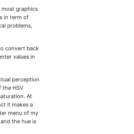
by most graphics
s in term of
cal problems,
 to convert back
nter values in
ctual perception
f the HSV
saturation. At
act it makes a
pter menu of my
and the hue is