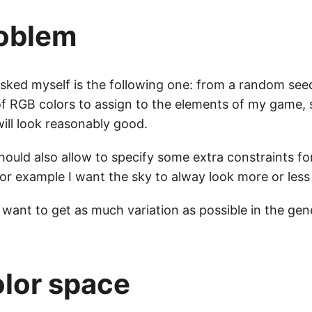
oblem
asked myself is the following one: from a random see
of RGB colors to assign to the elements of my game, 
will look reasonably good.
ould also allow to specify some extra constraints fo
or example I want the sky to alway look more or less 
 want to get as much variation as possible in the gen
lor space