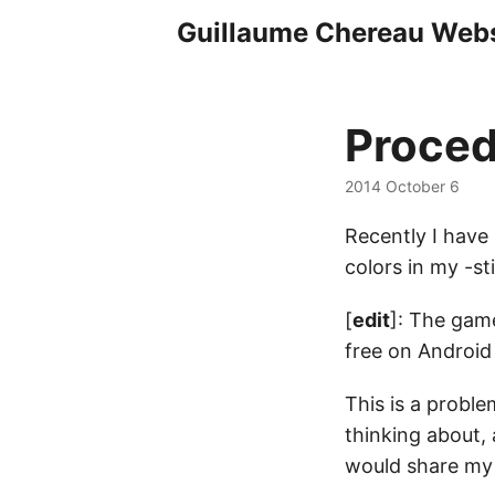
Guillaume Chereau Webs
Proced
2014 October 6
Recently I have
colors in my -s
[
edit
]: The game
free on Android 
This is a probl
thinking about, 
would share my 