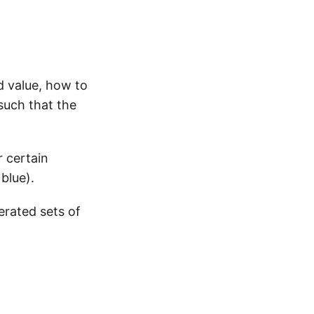
d value, how to
such that the
r certain
blue).
erated sets of