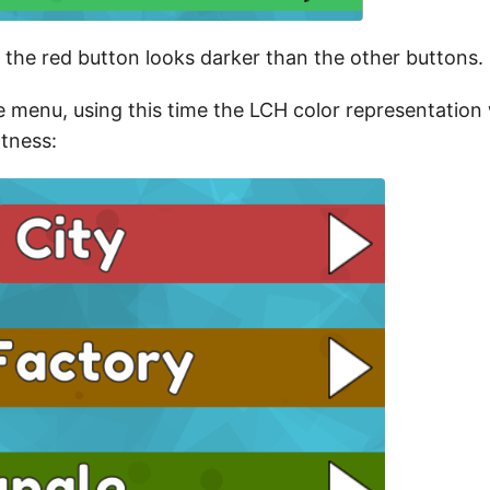
 the red button looks darker than the other buttons.
e menu, using this time the LCH color representation 
tness: