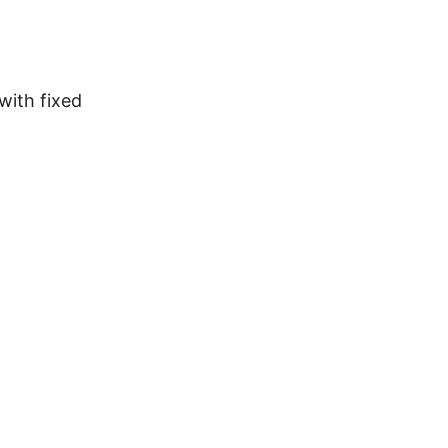
with fixed