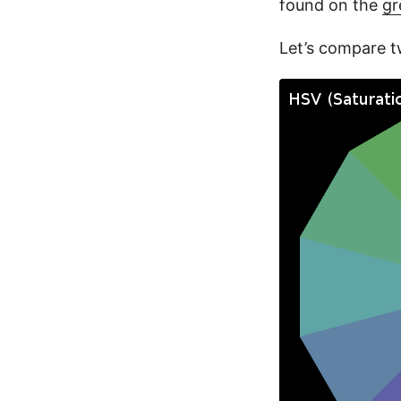
found on the
gr
Let’s compare t