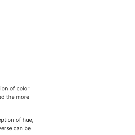
ion of color
sed the more
ption of hue,
verse can be