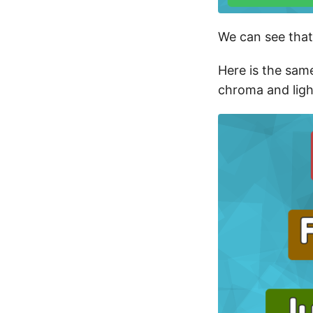
We can see that
Here is the sam
chroma and ligh