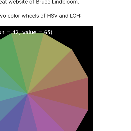
eat website of Bruce Lindbloom
.
wo color wheels of HSV and LCH: