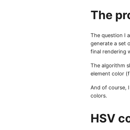
The pr
The question I 
generate a set 
final rendering 
The algorithm sh
element color (f
And of course, I
colors.
HSV co