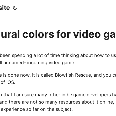
ite
ural colors for video 
 been spending a lot of time thinking about how to u
till unnamed- incoming video game.
 is done now, it is called
Blowfish Rescue
, and you ca
of iOS.
em that I am sure many other indie game developers 
and there are not so many resources about it online, 
experience so far on the subject.