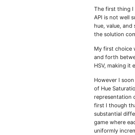
The first thing 
API is not well 
hue, value, and
the solution com
My first choice 
and forth betwe
HSV, making it e
However I soon 
of Hue Saturati
representation o
first I though t
substantial dif
game where each
uniformly incre